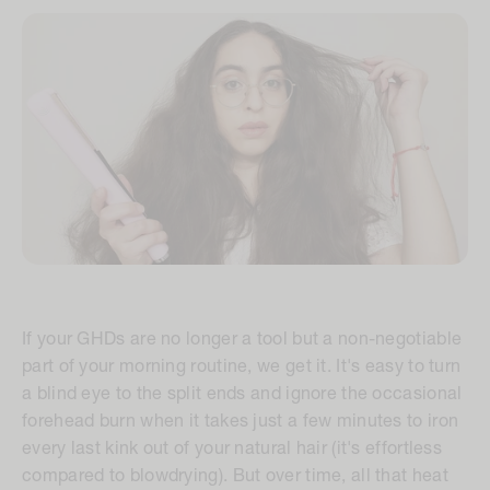
If your GHDs are no longer a tool but a non-negotiable
part of your morning routine, we get it. It's easy to turn
a blind eye to the split ends and ignore the occasional
forehead burn when it takes just a few minutes to iron
every last kink out of your natural hair (it's effortless
compared to blowdrying). But over time, all that heat