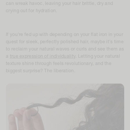
can wreak havoc, leaving your hair brittle, dry and
crying out for hydration.
If you're fed up with depending on your flat iron in your
quest for sleek, perfectly polished hair, maybe it's time
to reclaim your natural waves or curls and see them as
a
true expression of individuality
. Letting your natural
texture shine through feels revolutionary, and the
biggest surprise? The liberation.