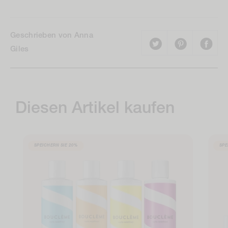
Geschrieben von Anna
Giles
Diesen Artikel kaufen
SPEICHERN SIE
20%
SPE