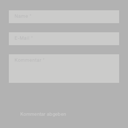
Name
*
E-Mail
*
Kommentar
*
Bitte beachte, dass Kommentare vor ihrer Veröffentlichung
genehmigt werden müssen.