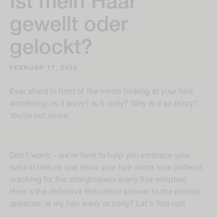
Ist mein Haar
gewellt oder
gelockt?
FEBRUAR 17, 2025
Ever stood in front of the mirror looking at your hair,
wondering:
Is it wavy? Is it curly? Why is it so frizzy?
You're not alone.
Don't worry – we're here to help you embrace your
natural texture and show your hair some love (without
reaching for the straighteners every five minutes).
Here's the definitive Bouclème answer to the eternal
question: is my hair wavy or curly? Let's find out!