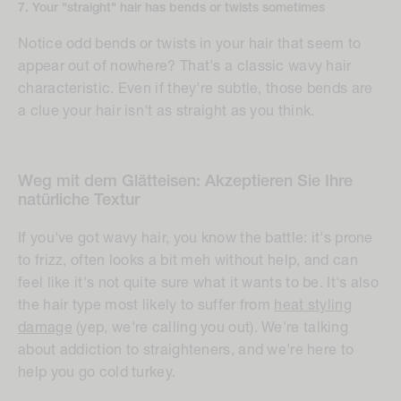
7. Your "straight" hair has bends or twists sometimes
Notice odd bends or twists in your hair that seem to
appear out of nowhere? That's a classic wavy hair
characteristic. Even if they're subtle, those bends are
a clue your hair isn't as straight as you think.
Weg mit dem Glätteisen: Akzeptieren Sie Ihre
natürliche Textur
If you've got wavy hair, you know the battle: it's prone
to frizz, often looks a bit
meh
without help, and can
feel like it's not quite sure what it wants to be. It's also
the hair type most likely to suffer from
heat styling
damage
(yep, we're calling you out). We're talking
about addiction to straighteners, and we're here to
help you go cold turkey.