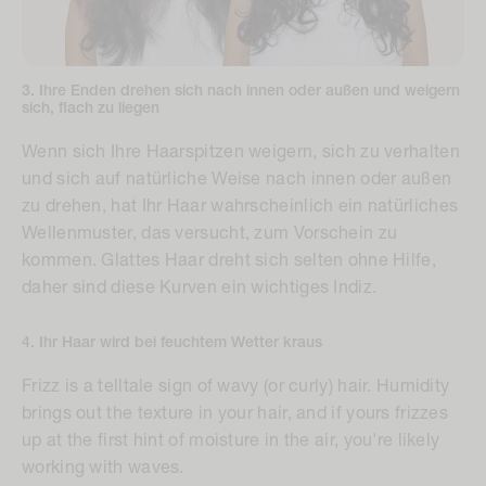
3. Ihre Enden drehen sich nach innen oder außen und weigern
sich, flach zu liegen
Wenn sich Ihre Haarspitzen weigern, sich zu verhalten
und sich auf natürliche Weise nach innen oder außen
zu drehen, hat Ihr Haar wahrscheinlich ein natürliches
Wellenmuster, das versucht, zum Vorschein zu
kommen. Glattes Haar dreht sich selten ohne Hilfe,
daher sind diese Kurven ein wichtiges Indiz.
4. Ihr Haar wird bei feuchtem Wetter kraus
Frizz is a telltale sign of wavy (or curly) hair. Humidity
brings out the texture in your hair, and if yours frizzes
up at the first hint of moisture in the air, you're likely
working with waves.