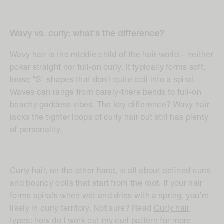
Wavy vs. curly: what's the difference?
Wavy hair is the middle child of the hair world – neither
poker straight nor full-on curly. It typically forms soft,
loose "S" shapes that don't quite coil into a spiral.
Waves can range from barely-there bends to full-on
beachy goddess vibes. The key difference? Wavy hair
lacks the tighter loops of curly hair but still has plenty
of personality.
Curly hair, on the other hand, is all about defined curls
and bouncy coils that start from the root. If your hair
forms spirals when wet and dries with a spring, you're
likely in curly territory. Not sure? Read
Curly hair
types: how do I work out my curl pattern
for more