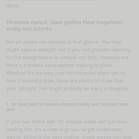
deets.
Hinweise darauf, dass glattes Haar insgeheim
wellig sein könnte
Not all waves are obvious at first glance. Your hair
might appear straight, but if you find yourself reaching
for the straighteners to smooth out frizz, chances are
there's a hidden wave pattern waiting to shine.
Whether it's the way your hair behaves when wet or
how it naturally dries, there are plenty of clues that
your 'straight' hair might actually be wavy in disguise.
1. Ihr Haar sieht im nassen Zustand wellig aus, trocknet aber
glatt
If your hair forms soft "S" shapes when wet but dries
looking flat, it's a clear sign you've got undercover
waves. Without the right routine, those waves can lose