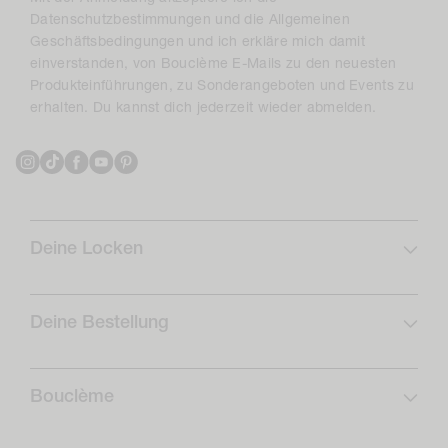
Datenschutzbestimmungen und die Allgemeinen
Geschäftsbedingungen und ich erkläre mich damit
einverstanden, von Bouclème E-Mails zu den neuesten
Produkteinführungen, zu Sonderangeboten und Events zu
erhalten. Du kannst dich jederzeit wieder abmelden.
Instagram
TikTok
Facebook
YouTube
Pinterest
Deine Locken
Lockenprofil
Lockenpflege
Deine Bestellung
Abonnieren & Sparen
FAQs
Locken-Routinen
Versand
Bouclème
Rückgaben
Über uns
Widerrufsformular