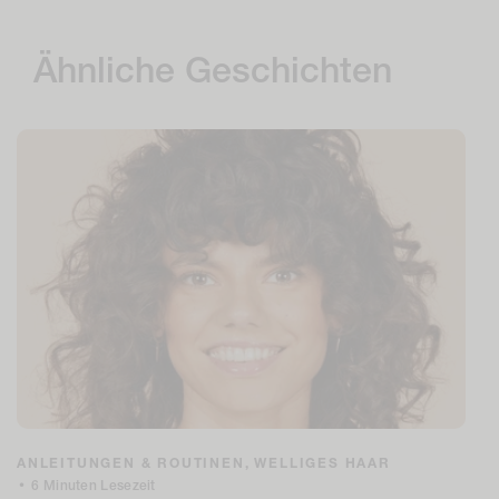
Ähnliche Geschichten
ANLEITUNGEN & ROUTINEN,
WELLIGES HAAR
•
6 Minuten Lesezeit