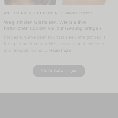
ANLEITUNGEN & ROUTINEN
•
6 Minuten Lesezeit
Weg mit den Glätteisen: Wie Sie Ihre
natürlichen Locken voll zur Geltung bringen
For years, we've been told that sleek, straight hair is
the epitome of beauty. We've spent countless hours,
and probably a small...
Read more
Alle Artikel anzeigen
Einen Kommentar
hinterlassen