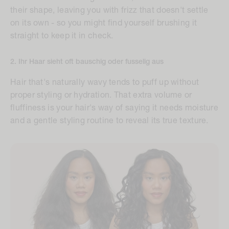
their shape, leaving you with frizz that doesn't settle
on its own - so you might find yourself brushing it
straight to keep it in check.
2. Ihr Haar sieht oft bauschig oder fusselig aus
Hair that's naturally wavy tends to puff up without
proper styling or hydration. That extra volume or
fluffiness is your hair's way of saying it needs moisture
and a gentle styling routine to reveal its true texture.