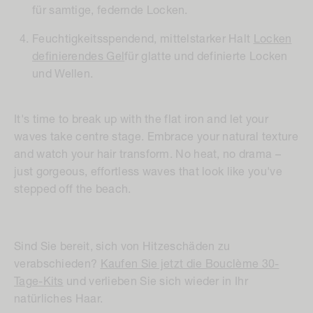
für samtige, federnde Locken.
Feuchtigkeitsspendend, mittelstarker Halt
Locken
definierendes Gel
für glatte und definierte Locken
und Wellen.
It's time to break up with the flat iron and let your
waves take centre stage. Embrace your natural texture
and watch your hair transform. No heat, no drama –
just gorgeous, effortless waves that look like you've
stepped off the beach.
Sind Sie bereit, sich von Hitzeschäden zu
verabschieden?
Kaufen Sie jetzt die Bouclème 30-
Tage-Kits
und verlieben Sie sich wieder in Ihr
natürliches Haar.