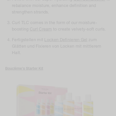
rebalance moisture, enhance definition and
strengthen strands.
Curl TLC comes in the form of our moisture-
boosting
Curl Cream
to create velvety-soft curls.
Fertigstellen mit
Locken Definieren Gel
zum
Glätten und Fixieren von Locken mit mittlerem
Halt.
Bouclème's Starter Kit