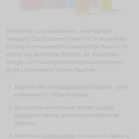
Sie möchten uns ausprobieren, bevor Sie sich
festlegen? Das Bouclème Starter Kit ist der perfekte
Einstieg in eine komplette Lockenpflege-Routine. Es
enthält vier essentielle Produkte, die Ihre Locken
reinigen, mit Feuchtigkeit versorgen und definieren -
große Lockenliebe in kleinen Flaschen.
Beginnen Sie mit
Hydrating Hair Cleanser
- sanft
schäumend für fettige Kopfhaut.
Als nächstes kommt unser leichter
Locken-
Spülung
für weiche, definierte und glänzende
Strähnen.
Schicht auf
Lockencreme
, eine Leave-in-Spülung