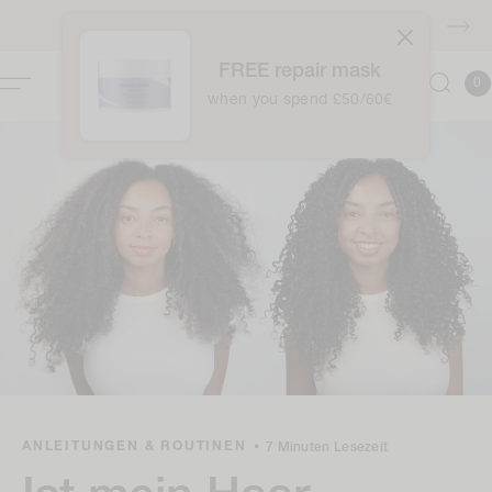
Zum
Inhalt
KOSTENLOSER Versand über £40
springen
FREE repair mask
0
Kor
0
Item
when you spend £50/60€
ANLEITUNGEN & ROUTINEN
•
7 Minuten Lesezeit