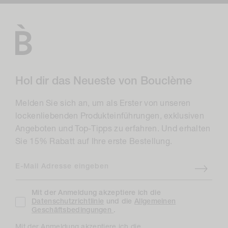
Hol dir das Neueste von Bouclème
Melden Sie sich an, um als Erster von unseren
lockenliebenden Produkteinführungen, exklusiven
Angeboten und Top-Tipps zu erfahren. Und erhalten
Sie 15% Rabatt auf Ihre erste Bestellung.
E-Mail Adresse eingeben
Mit der Anmeldung akzeptiere ich die
Datenschutzrichtlinie
und die
Allgemeinen
Geschäftsbedingungen
.
Mit der Anmeldung akzeptiere ich die