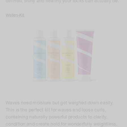
defined, shiny and healthy your locks can actually be.
Wellen-Kit
Waves need moisture but get weighed down easily.
This is the perfect kit for waves and loose curls,
containing naturally powerful products to clarify,
condition and create hold for wonderfully weightless,