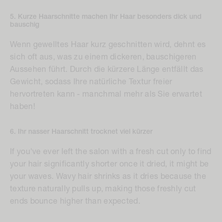
5. Kurze Haarschnitte machen Ihr Haar besonders dick und
bauschig
Wenn gewelltes Haar kurz geschnitten wird, dehnt es
sich oft aus, was zu einem dickeren, bauschigeren
Aussehen führt. Durch die kürzere Länge entfällt das
Gewicht, sodass Ihre natürliche Textur freier
hervortreten kann - manchmal mehr als Sie erwartet
haben!
6. Ihr nasser Haarschnitt trocknet viel kürzer
If you've ever left the salon with a fresh cut only to find
your hair significantly shorter once it dried, it might be
your waves. Wavy hair shrinks as it dries because the
texture naturally pulls up, making those freshly cut
ends bounce higher than expected.