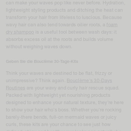
can make your waves pop like never before. Hydration,
lightweight styling products and ditching the heat can
transform your hair from lifeless to luscious. Because
wavy hair can also tend towards oilier roots, a
foam
dry shampoo
is a useful tool between wash days: it
absorbs excess oil at the roots and builds volume
without weighing waves down.
Geben Sie die Bouclème 30-Tage-Kits
Think your waves are destined to be flat, frizzy or
unimpressive? Think again.
Bouclème's 30-Days
Routines
are your wavy and curly hair rescue squad.
Packed with lightweight yet nourishing products
designed to enhance your natural texture, they're here
to show your hair who's boss. Whether you're rocking
barely-there bends, full-on mermaid waves or juicy
curls, these kits are your chance to see just how