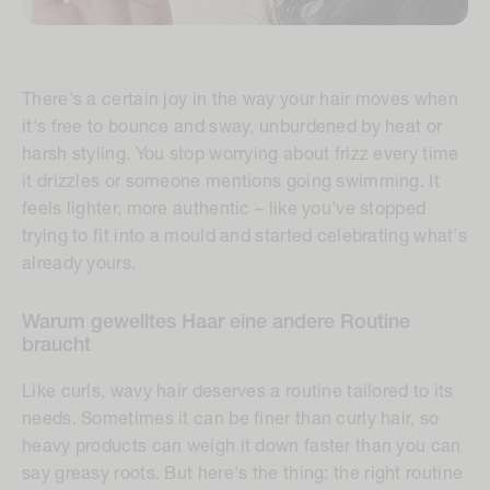
There's a certain joy in the way your hair moves when
it's free to bounce and sway, unburdened by heat or
harsh styling. You stop worrying about frizz every time
it drizzles or someone mentions going swimming. It
feels lighter, more authentic – like you've stopped
trying to fit into a mould and started celebrating what's
already yours.
Warum gewelltes Haar eine andere Routine
braucht
Like curls, wavy hair deserves a routine tailored to its
needs. Sometimes it can be finer than curly hair, so
heavy products can weigh it down faster than you can
say
greasy roots.
But here's the thing: the right routine