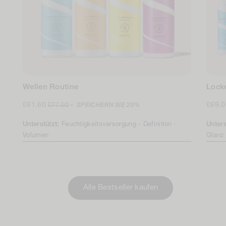
Wellen Routine
Lock
Verkaufspreis
Regulärer
Verka
£61.60
£69.
£77.00
-
SPEICHERN SIE
20%
Preis
Unterstützt:
Feuchtigkeitsversorgung -
Definition ·
Unters
Volumen
Glanz
Alle Bestseller kaufen