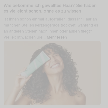
Wie bekomme ich gewelltes Haar? Sie haben
es vielleicht schon, ohne es zu wissen
Ist Ihnen schon einmal aufgefallen, dass Ihr Haar an
manchen Stellen kerzengerade trocknet, während es
an anderen Stellen nach innen oder außen fliegt?
Vielleicht wachen Sie...
Mehr lesen