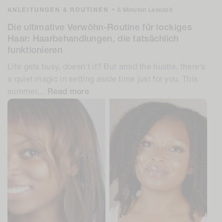
ANLEITUNGEN & ROUTINEN
•
6 Minuten Lesezeit
Die ultimative Verwöhn-Routine für lockiges
Haar: Haarbehandlungen, die tatsächlich
funktionieren
Life gets busy, doesn't it? But amid the hustle, there's
a quiet magic in setting aside time just for you. This
summer,...
Read more